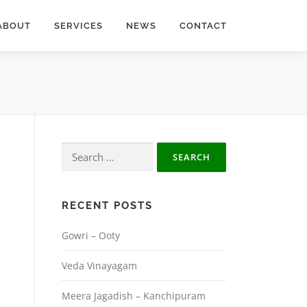
ABOUT
SERVICES
NEWS
CONTACT
Search
for:
RECENT POSTS
Gowri – Ooty
Veda Vinayagam
Meera Jagadish – Kanchipuram