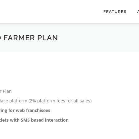
FEATURES
 FARMER PLAN
r Plan
ce platform (2% platform fees for all sales)
ing for web franchisees
utlets with SMS based interaction