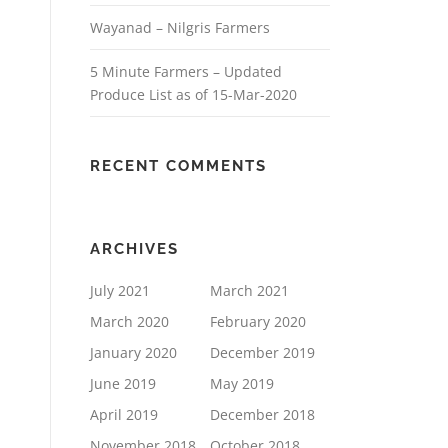
Wayanad – Nilgris Farmers
5 Minute Farmers – Updated
Produce List as of 15-Mar-2020
RECENT COMMENTS
ARCHIVES
July 2021
March 2021
March 2020
February 2020
January 2020
December 2019
June 2019
May 2019
April 2019
December 2018
November 2018
October 2018