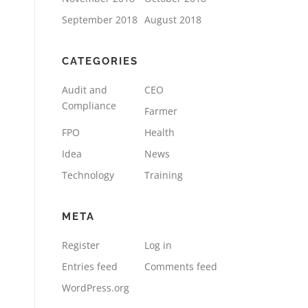
September 2018
August 2018
CATEGORIES
Audit and
CEO
Compliance
Farmer
FPO
Health
Idea
News
Technology
Training
META
Register
Log in
Entries feed
Comments feed
WordPress.org