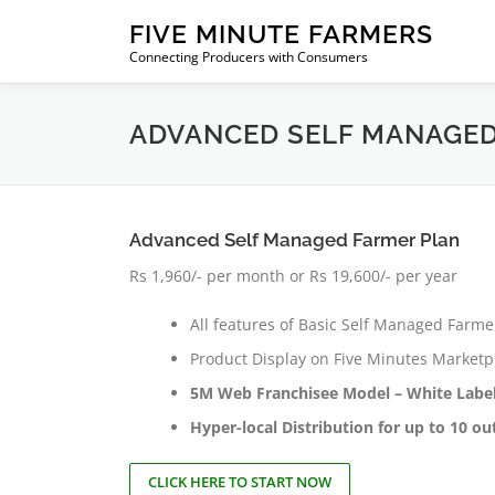
Skip
FIVE MINUTE FARMERS
to
Connecting Producers with Consumers
content
ADVANCED SELF MANAGED
Advanced Self Managed Farmer Plan
Rs 1,960/- per month or Rs 19,600/- per year
All features of Basic Self Managed Farme
Product Display on Five Minutes Marketpla
5M Web Franchisee Model – White Label
Hyper-local Distribution for up to 10 o
CLICK HERE TO START NOW