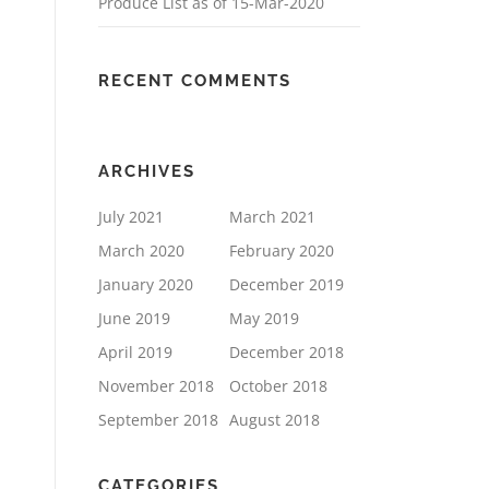
Produce List as of 15-Mar-2020
RECENT COMMENTS
ARCHIVES
July 2021
March 2021
March 2020
February 2020
January 2020
December 2019
June 2019
May 2019
April 2019
December 2018
November 2018
October 2018
September 2018
August 2018
CATEGORIES