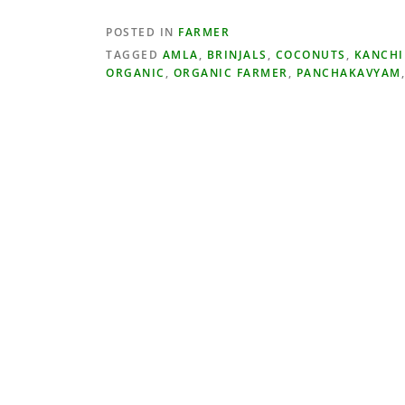
POSTED IN
FARMER
TAGGED
AMLA
,
BRINJALS
,
COCONUTS
,
KANCH
ORGANIC
,
ORGANIC FARMER
,
PANCHAKAVYAM