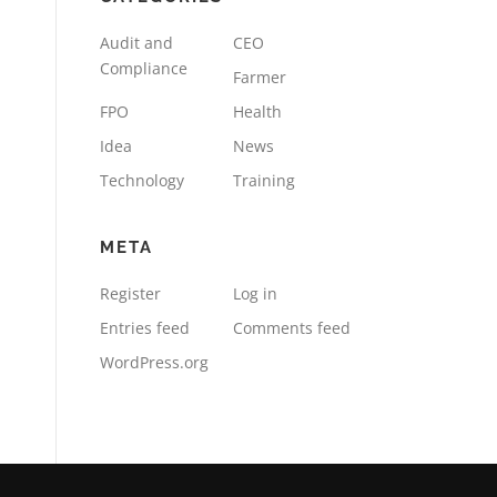
Audit and
CEO
Compliance
Farmer
FPO
Health
Idea
News
Technology
Training
META
Register
Log in
Entries feed
Comments feed
WordPress.org