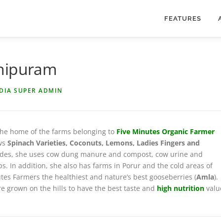
FEATURES
chipuram
NDIA SUPER ADMIN
 the home of the farms belonging to
Five Minutes Organic Farmer
ows
Spinach Varieties, Coconuts, Lemons, Ladies Fingers and
esticides, she uses cow dung manure and compost, cow urine and
s. In addition, she also has farms in Porur and the cold areas of
tes Farmers the healthiest and nature’s best gooseberries (
Amla
).
re grown on the hills to have the best taste and
high nutrition
valu