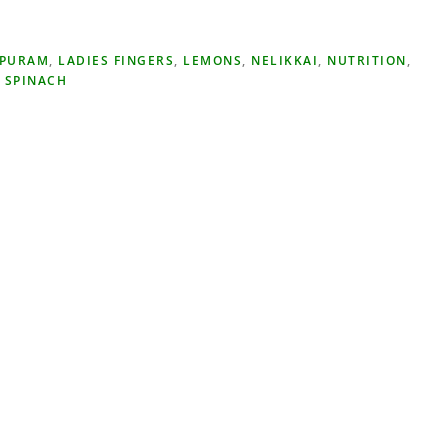
IPURAM
,
LADIES FINGERS
,
LEMONS
,
NELIKKAI
,
NUTRITION
,
,
SPINACH