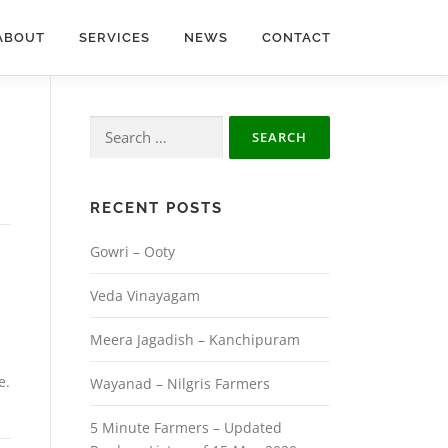
ABOUT
SERVICES
NEWS
CONTACT
Search
for:
RECENT POSTS
Gowri – Ooty
Veda Vinayagam
Meera Jagadish – Kanchipuram
e.
Wayanad – Nilgris Farmers
5 Minute Farmers – Updated