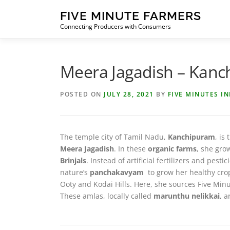
Skip
FIVE MINUTE FARMERS
to
Connecting Producers with Consumers
content
Meera Jagadish – Kan
POSTED ON
JULY 28, 2021
BY
FIVE MINUTES I
The temple city of Tamil Nadu,
Kanchipuram
, is
Meera Jagadish
. In these
organic farms
, she gr
Brinjals
. Instead of artificial fertilizers and p
nature’s
panchakavyam
to grow her healthy crop
Ooty and Kodai Hills. Here, she sources Five Minu
These amlas, locally called
marunthu nelikkai
, a