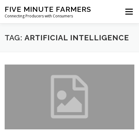
Skip
FIVE MINUTE FARMERS
to
Menu
content
Connecting Producers with Consumers
FEATURES
ABOUT
SERVICES
NEWS
TAG:
ARTIFICIAL INTELLIGENCE
CONTACT