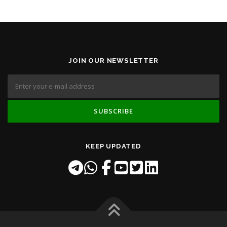
JOIN OUR NEWSLETTER
KEEP UPDATED