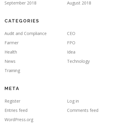
September 2018
August 2018
CATEGORIES
Audit and Compliance
CEO
Farmer
FPO
Health
Idea
News
Technology
Training
META
Register
Log in
Entries feed
Comments feed
WordPress.org