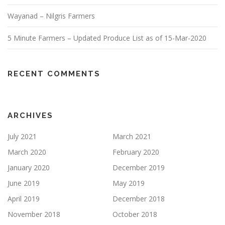
Wayanad – Nilgris Farmers
5 Minute Farmers – Updated Produce List as of 15-Mar-2020
RECENT COMMENTS
ARCHIVES
July 2021
March 2021
March 2020
February 2020
January 2020
December 2019
June 2019
May 2019
April 2019
December 2018
November 2018
October 2018