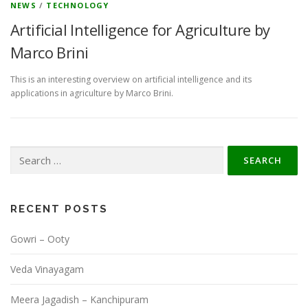
NEWS
/
TECHNOLOGY
Artificial Intelligence for Agriculture by
Marco Brini
This is an interesting overview on artificial intelligence and its
applications in agriculture by Marco Brini.
Search
for:
RECENT POSTS
Gowri – Ooty
Veda Vinayagam
Meera Jagadish – Kanchipuram