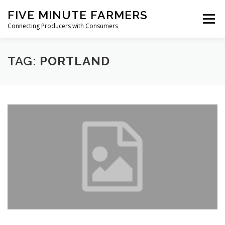
Skip
FIVE MINUTE FARMERS
to
Menu
content
Connecting Producers with Consumers
FEATURES
ABOUT
SERVICES
NEWS
TAG:
PORTLAND
CONTACT