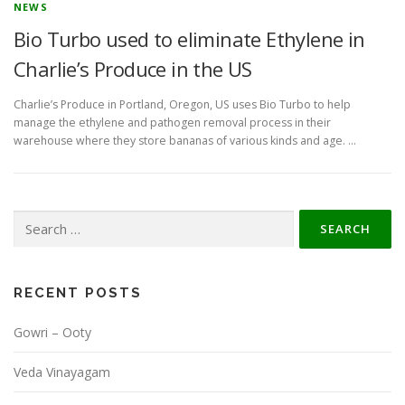
NEWS
Bio Turbo used to eliminate Ethylene in
Charlie’s Produce in the US
Charlie’s Produce in Portland, Oregon, US uses Bio Turbo to help
manage the ethylene and pathogen removal process in their
warehouse where they store bananas of various kinds and age. …
Search
for:
RECENT POSTS
Gowri – Ooty
Veda Vinayagam