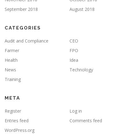
September 2018
August 2018
CATEGORIES
Audit and Compliance
CEO
Farmer
FPO
Health
Idea
News
Technology
Training
META
Register
Log in
Entries feed
Comments feed
WordPress.org