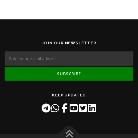
JOIN OUR NEWSLETTER
KEEP UPDATED