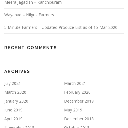
Meera Jagadish – Kanchipuram
Wayanad – Nilgris Farmers
5 Minute Farmers – Updated Produce List as of 15-Mar-2020
RECENT COMMENTS
ARCHIVES
July 2021
March 2021
March 2020
February 2020
January 2020
December 2019
June 2019
May 2019
April 2019
December 2018
November 2018
October 2018