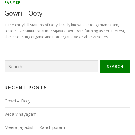
FARMER
Gowri – Ooty
In the chilly hill stations of Ooty, locally known as Udagamandalam,
reside Five Minutes Farmer Vijaya Gowri. With farming as her interest,
she is sourcing organic and non-organic vegetable varieties …
Search
for:
RECENT POSTS
Gowri – Ooty
Veda Vinayagam
Meera Jagadish – Kanchipuram