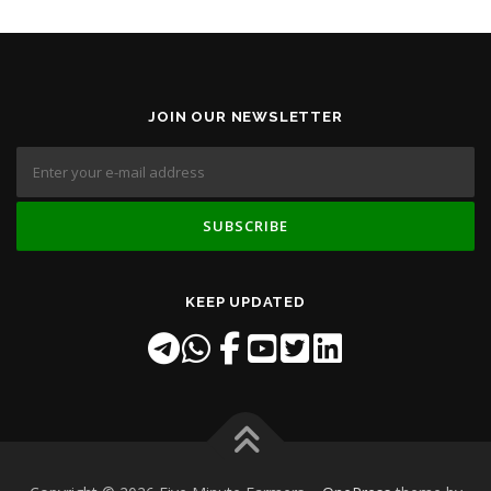
JOIN OUR NEWSLETTER
KEEP UPDATED