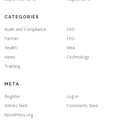
CATEGORIES
Audit and Compliance
CEO
Farmer
FPO
Health
Idea
News
Technology
Training
META
Register
Log in
Entries feed
Comments feed
WordPress.org