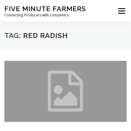
Skip
FIVE MINUTE FARMERS
to
Menu
content
Connecting Producers with Consumers
FEATURES
ABOUT
SERVICES
NEWS
TAG:
RED RADISH
CONTACT