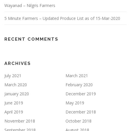
Wayanad – Nilgris Farmers
5 Minute Farmers – Updated Produce List as of 15-Mar-2020
RECENT COMMENTS
ARCHIVES
July 2021
March 2021
March 2020
February 2020
January 2020
December 2019
June 2019
May 2019
April 2019
December 2018
November 2018
October 2018
September 2018
August 2018