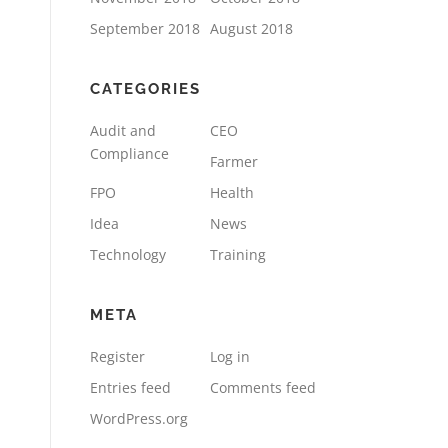
September 2018
August 2018
CATEGORIES
Audit and
CEO
Compliance
Farmer
FPO
Health
Idea
News
Technology
Training
META
Register
Log in
Entries feed
Comments feed
WordPress.org