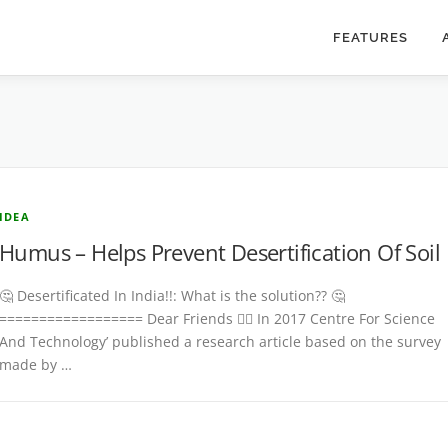
FEATURES
IDEA
Humus – Helps Prevent Desertification Of Soil
🤔 Desertificated In India!!: What is the solution?? 🤔
================== Dear Friends 👉🏾 In 2017 Centre For Science
And Technology’ published a research article based on the survey
made by …