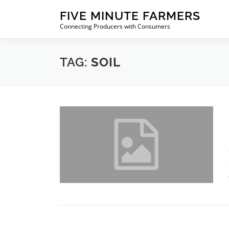
Skip
FIVE MINUTE FARMERS
to
Connecting Producers with Consumers
content
TAG:
SOIL