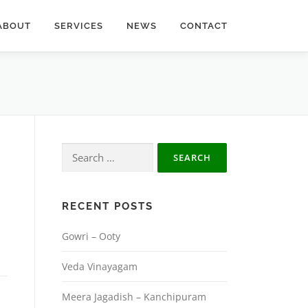
ABOUT
SERVICES
NEWS
CONTACT
Search
for:
RECENT POSTS
Gowri – Ooty
Veda Vinayagam
Meera Jagadish – Kanchipuram