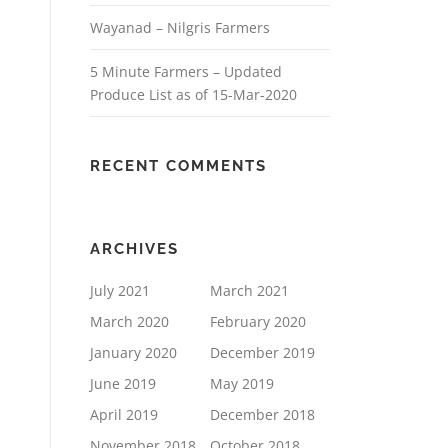
Wayanad – Nilgris Farmers
5 Minute Farmers – Updated
Produce List as of 15-Mar-2020
RECENT COMMENTS
ARCHIVES
July 2021
March 2021
March 2020
February 2020
January 2020
December 2019
June 2019
May 2019
April 2019
December 2018
November 2018
October 2018