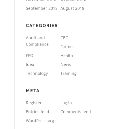
September 2018
August 2018
CATEGORIES
Audit and
CEO
Compliance
Farmer
FPO
Health
Idea
News
Technology
Training
META
Register
Log in
Entries feed
Comments feed
WordPress.org