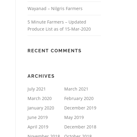
Wayanad – Nilgris Farmers
5 Minute Farmers – Updated
Produce List as of 15-Mar-2020
RECENT COMMENTS
ARCHIVES
July 2021
March 2021
March 2020
February 2020
January 2020
December 2019
June 2019
May 2019
April 2019
December 2018
November 2018
October 2018