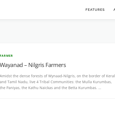
FEATURES
FARMER
Wayanad – Nilgris Farmers
Amidst the dense forests of Wynaad-Nilgris, on the border of Kera
and Tamil Nadu, live 4 Tribal Communities: the Mulla Kurumbas,
the Paniyas, the Kathu Naickas and the Betta Kurumbas. …