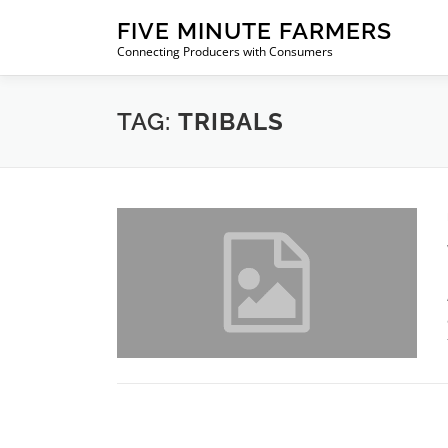
Skip
FIVE MINUTE FARMERS
to
Connecting Producers with Consumers
content
TAG:
TRIBALS