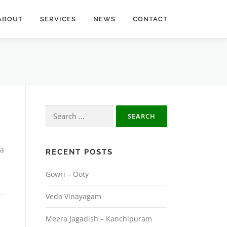
ABOUT
SERVICES
NEWS
CONTACT
Search
for:
la
RECENT POSTS
Gowri – Ooty
Veda Vinayagam
Meera Jagadish – Kanchipuram