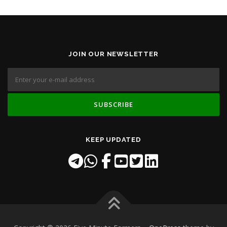
JOIN OUR NEWSLETTER
KEEP UPDATED