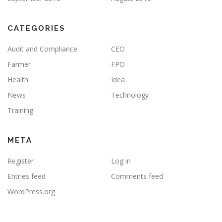
CATEGORIES
Audit and Compliance
CEO
Farmer
FPO
Health
Idea
News
Technology
Training
META
Register
Log in
Entries feed
Comments feed
WordPress.org