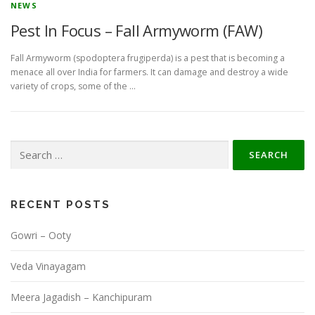
NEWS
Pest In Focus – Fall Armyworm (FAW)
Fall Armyworm (spodoptera frugiperda) is a pest that is becoming a
menace all over India for farmers. It can damage and destroy a wide
variety of crops, some of the …
Search
for:
RECENT POSTS
Gowri – Ooty
Veda Vinayagam
Meera Jagadish – Kanchipuram