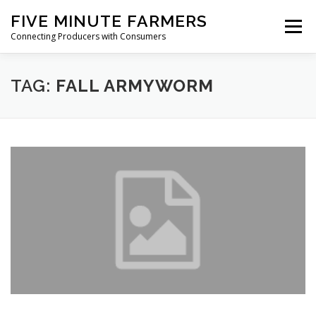
Skip
FIVE MINUTE FARMERS
to
Menu
content
Connecting Producers with Consumers
FEATURES
ABOUT
SERVICES
NEWS
TAG:
FALL ARMYWORM
CONTACT