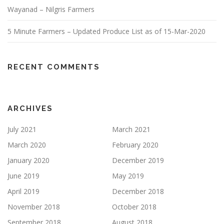
Wayanad – Nilgris Farmers
5 Minute Farmers – Updated Produce List as of 15-Mar-2020
RECENT COMMENTS
ARCHIVES
July 2021
March 2021
March 2020
February 2020
January 2020
December 2019
June 2019
May 2019
April 2019
December 2018
November 2018
October 2018
September 2018
August 2018