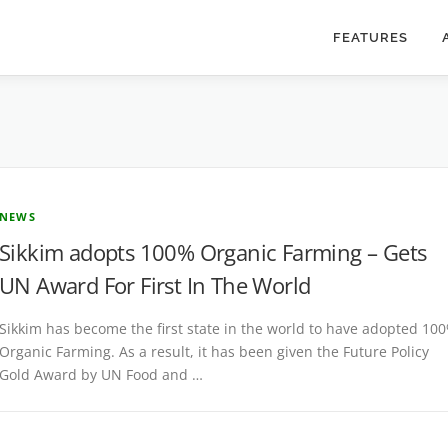
FEATURES
NEWS
Sikkim adopts 100% Organic Farming – Gets
UN Award For First In The World
Sikkim has become the first state in the world to have adopted 10
Organic Farming. As a result, it has been given the Future Policy
Gold Award by UN Food and …