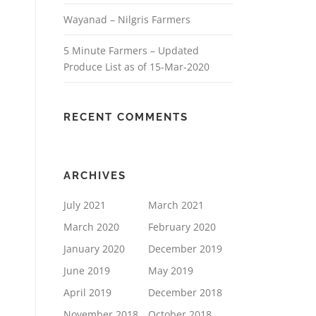
Wayanad – Nilgris Farmers
5 Minute Farmers – Updated
Produce List as of 15-Mar-2020
RECENT COMMENTS
ARCHIVES
July 2021
March 2021
March 2020
February 2020
January 2020
December 2019
June 2019
May 2019
April 2019
December 2018
November 2018
October 2018