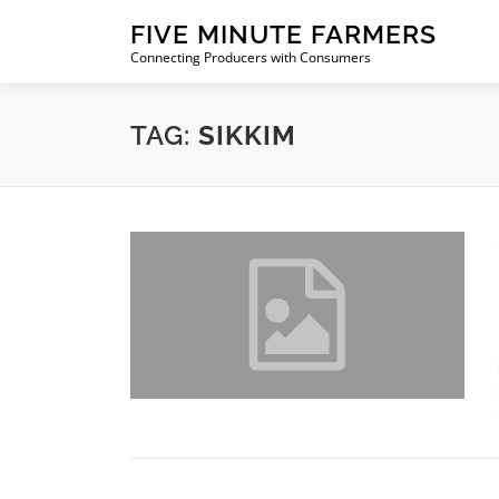
Skip
FIVE MINUTE FARMERS
to
Connecting Producers with Consumers
content
TAG:
SIKKIM