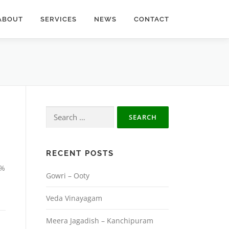
ABOUT
SERVICES
NEWS
CONTACT
Search
for:
RECENT POSTS
0%
Gowri – Ooty
Veda Vinayagam
Meera Jagadish – Kanchipuram