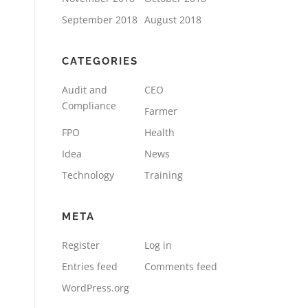
September 2018
August 2018
CATEGORIES
Audit and
CEO
Compliance
Farmer
FPO
Health
Idea
News
Technology
Training
META
Register
Log in
Entries feed
Comments feed
WordPress.org